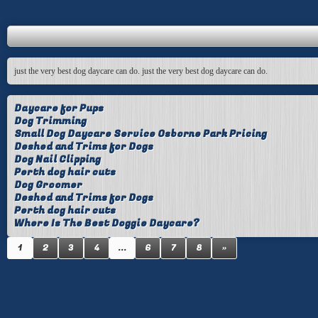
just the very best dog daycare can do. just the very best dog daycare can do.
Daycare for Pups
Dog Trimming
Small Dog Daycare Service Osborne Park Pricing
Deshed and Trims for Dogs
Dog Nail Clipping
Perth dog hair cuts
Dog Groomer
Deshed and Trims for Dogs
Perth dog hair cuts
Where Is The Best Doggie Daycare?
1
2
3
4
...
6
7
8
»