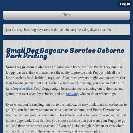
Home
just the very best dog daycare can do. just the very best dog daycare can do.
Small Dog Daycare Service Osborne
Park Pricing
Some Doggie owners also want
to purchase a home for their Pet. If They put it in
Doggy daycare, they will also have the ability to provide their Puppys with all the
basics such as food, bedding, toys, etc.. Also, most owners might want to ensure that
their Poochs get the right diet. Even if you do take him along, you need to make sure
it's a
Superior idea
. Your Doggy might be accustomed to coming out to the road and
getting run over again by vehicles, and not
knowing
what to do or where to go.
Even when you're carrying him out to the mailbox, he may think that's where he has to
go. You can find many options to run a playdate at home, and Puppy Daycare has
become the most popular alternative. This is because it is far easier to arrange than it is
in the Puppy park. This also lets you choose the time that you want your Puppy to go
out, and there are no rules against it. If you are lucky enough to live in an area where
you are Able to stay in the actual animal home, that is always a plus.