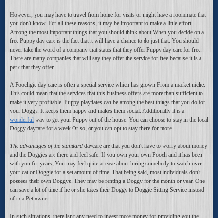
However, you may have to travel from home for visits or might have a roommate that
you don't know. For all these reasons, it may be important to make a little effort.
Among the most important things that you should think about When you decide on a
free Puppy day care is the fact that it will have a chance to do just that. You should
never take the word of a company that states that they offer Puppy day care for free.
There are many companies that will say they offer the service for free because it is a
perk that they offer.
A Poochgie day care is often a special service which has grown From a market niche.
This could mean that the services that this business offers are more than sufficient to
make it very profitable. Puppy playdates can be among the best things that you do for
your Doggy. It keeps them happy and makes them social. Additionally it is a
wonderful
way to get your Puppy out of the house. You can choose to stay in the local
Doggy daycare for a week Or so, or you can opt to stay there for more.
The advantages of the standard
daycare are that you don't have to worry about money
and the Doggies are there and feel safe. If you own your own Pooch and it has been
with you for years, You may feel quite at ease about hiring somebody to watch over
your cat or Doggie for a set amount of time. That being said, most individuals don't
possess their own Doggys. They may be renting a Doggy for the month or year. One
can save a lot of time if he or she takes their Doggy to Doggie Sitting Service instead
of to a Pet owner.
In such situations, there isn't any need to invest more money for providing you the