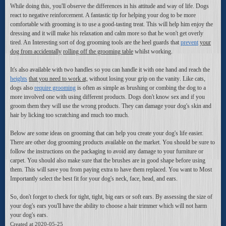
While doing this, you'll observe the differences in his attitude and way of life. Dogs
react to negative reinforcement. A fantastic tip for helping your dog to be more
comfortable with grooming is to use a good-tasting treat. This will help him enjoy the
dressing and it will make his relaxation and calm more so that he won't get overly
tired. An Interesting sort of dog grooming tools are the heel guards that
prevent
your
dog from accidentally
rolling off the grooming table
whilst working.
It's also available with two handles so you can handle it with one hand and reach the
heights
that you need to work at,
without losing your grip on
the vanity
. Like cats,
dogs also
require grooming
is often as simple as brushing
or combing the dog to a
more involved one with using different products. Dogs don't know sex and if you
groom them they will use the wrong products. They can damage your dog's skin and
hair by licking too scratching and much too much.
Below are some ideas on grooming that can help you create your dog's life easier.
There are other dog grooming products available on the market. You should be sure to
follow the instructions on the packaging to avoid any damage to your furniture or
carpet. You should also make sure that the brushes are in good shape before using
them. This will save you from paying extra to have them replaced. You want to Most
Importantly select the best fit for your dog's neck, face, head, and ears.
So, don't forget to check for tight, tight, big ears or soft ears. By assessing the size of
your dog's ears you'll have the ability to choose a hair trimmer which will not harm
your dog's ears.
Created at 2020-05-25