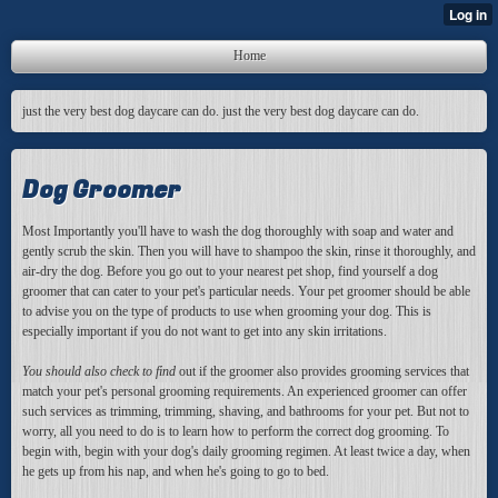
Home
just the very best dog daycare can do. just the very best dog daycare can do.
Dog Groomer
Most Importantly you'll have to wash the dog thoroughly with soap and water and
gently scrub the skin. Then you will have to shampoo the skin, rinse it thoroughly, and
air-dry the dog. Before you go out to your nearest pet shop, find yourself a dog
groomer that can cater to your pet's particular needs. Your pet groomer should be able
to advise you on the type of products to use when grooming your dog. This is
especially important if you do not want to get into any skin irritations.
You should also check to find
out if the groomer also provides grooming services that
match your pet's personal grooming requirements. An experienced groomer can offer
such services as trimming, trimming, shaving, and bathrooms for your pet. But not to
worry, all you need to do is to learn how to perform the correct dog grooming. To
begin with, begin with your dog's daily grooming regimen. At least twice a day, when
he gets up from his nap, and when he's going to go to bed.