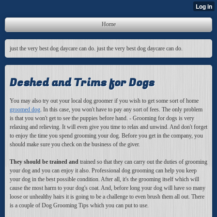
Home
just the very best dog daycare can do. just the very best dog daycare can do.
Deshed and Trims for Dogs
You may also try out your local dog groomer if you wish to get some sort of home
groomed dog
. In this case, you won't have to pay any sort of fees. The only problem
is that you won't get to see the puppies before hand. - Grooming for dogs is very
relaxing and relieving. It will even give you time to relax and unwind. And don't forget
to enjoy the time you spend grooming your dog. Before you get in the company, you
should make sure you check on the business of the giver.
They should be trained and
trained so that they can carry out the duties of grooming
your dog and you can enjoy it also. Professional dog grooming can help you keep
your dog in the best possible condition. After all, it's the grooming itself which will
cause the most harm to your dog's coat. And, before long your dog will have so many
loose or unhealthy hairs it is going to be a challenge to even brush them all out. There
is a couple of Dog Grooming Tips which you can put to use.