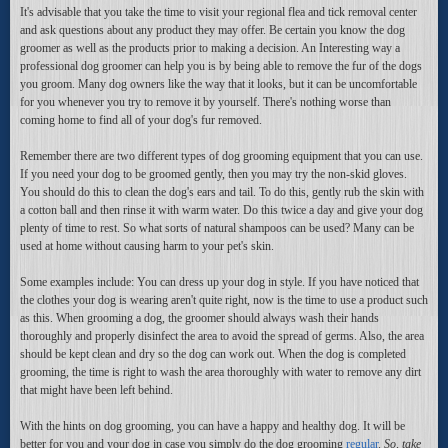
It's advisable that you take the time to visit your regional flea and tick removal center
and ask questions about any product they may offer. Be certain you know the dog
groomer as well as the products prior to making a decision. An Interesting way a
professional dog groomer can help you is by being able to remove the fur of the dogs
you groom. Many dog owners like the way that it looks, but it can be uncomfortable
for you whenever you try to remove it by yourself. There's nothing worse than
coming home to find all of your dog's fur removed.
Remember there are two different types of dog grooming equipment that you can use.
If you need your dog to be groomed gently, then you may try the non-skid gloves.
You should do this to clean the dog's ears and tail. To do this, gently rub the skin with
a cotton ball and then rinse it with warm water. Do this twice a day and give your dog
plenty of time to rest. So what sorts of natural shampoos can be used? Many can be
used at home without causing harm to your pet's skin.
Some examples include: You can dress up your dog in style. If you have noticed that
the clothes your dog is wearing aren't quite right, now is the time to use a product such
as this. When grooming a dog, the groomer should always wash their hands
thoroughly and properly disinfect the area to avoid the spread of germs. Also, the area
should be kept clean and dry so the dog can work out. When the dog is completed
grooming, the time is right to wash the area thoroughly with water to remove any dirt
that might have been left behind.
With the hints on dog grooming, you can have a happy and healthy dog. It will be
better for you and your dog in case you simply do the dog grooming
regular
.
So, take