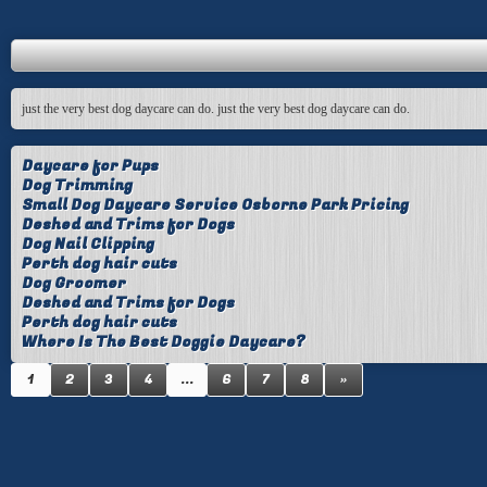
just the very best dog daycare can do. just the very best dog daycare can do.
Daycare for Pups
Dog Trimming
Small Dog Daycare Service Osborne Park Pricing
Deshed and Trims for Dogs
Dog Nail Clipping
Perth dog hair cuts
Dog Groomer
Deshed and Trims for Dogs
Perth dog hair cuts
Where Is The Best Doggie Daycare?
1
2
3
4
...
6
7
8
»