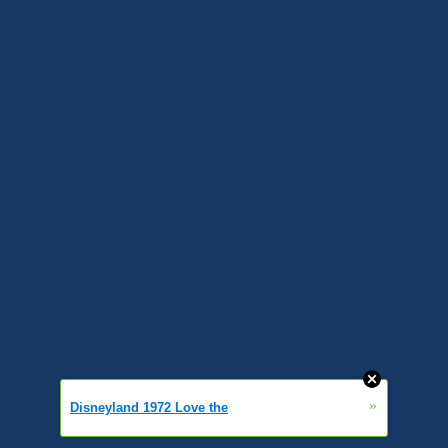
»
Disneyland 1972 Love the