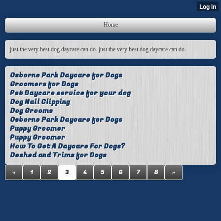
Home
just the very best dog daycare can do. just the very best dog daycare can do.
Osborne Park Daycare for Dogs
Groomers for Dogs
Pet Daycare service for your dog
Dog Nail Clipping
Dog Grooms
Osborne Park Daycare for Dogs
Puppy Groomer
Puppy Groomer
How To Get A Daycare For Dogs?
Deshed and Trims for Dogs
«
1
2
3
4
5
6
7
8
»