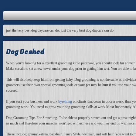
just the very best dog daycare can do. just the very best dog daycare can do.
Dog Deshed
When you're looking for a excellent grooming kit to purchase, you should look for something 
Make certain to set a new towel under your dog prior to getting him wet. You are able to 
This will also help keep him from getting itchy. Dog grooming is not the same as indivi
groomers use their own special grooming tools or your pet may be hurt if you use your ow
succeed.
If you start your business and work
byrelying
on clients that come in once a week, then you
grooming work. You need to grow your dog grooming skills at work Most Importantly. Also 
Dog Grooming Tips For Stretching. To be able to properly stretch out and get a great night'
as much and therefore your muscles won't get as much use and you may end up with sore musc
These include; granny katana, backhair, Fancy Style, wet hair, and soft hair. You want to m