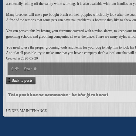
accidentally rolling off the vanity while working. It is also available with two handles so
Many breeders will use a pre-bought brush on their puppies which only look after the coat,
A few of the reasons that some pets can have nail problems is because they like to chew on t
You can prevent this by having your furniture covered with a nylon sleeve, to keep your furn
grooming schools and grooming companies all over the place. There are many styles whi
You need to use the proper grooming tools and items for your dog to help him to look his b
And if at all possible, try to make sure that you have a company that's a local one that will
Created at 2020-05-20
0
Star
Back to posts
This post has no comments - be the first one!
UNDER MAINTENANCE