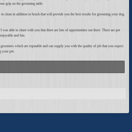
our grip on the grooming table.
to clean in addition to brush that will provide you the best results for grooming your dog.
was able to share with you that there are lots of opportunities out there. There are pet
enjoyable and fun.
 groomers which are reputable and can supply you with the quality of job that you expect.
g your pet.