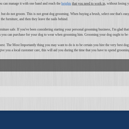
 you can manage it with one hand and reach the
heights
that you need to work in,
without losing y
 but do not groom. This is not great dog grooming. When buying a brush, select one that's easy 
he furniture, and then they leave the nails behind.
iture safe. If you've been considering starting your personal grooming business, I'm glad that I 
ch you can purchase for your dog to wear when grooming him. Grooming your dog ought to be 
est. The Most Importantly thing you may want to do is to be certain you hire the very best dog
 give you a local customer care, this will aid you during the time that you have to spend groomin