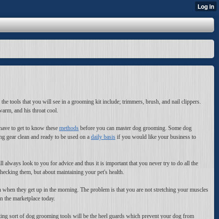
he tools that you will see in a grooming kit include; trimmers, brush, and nail clippers.
arm, and his throat cool.
have to get to know these
methods
before you can master dog grooming. Some dog
ng gear clean and ready to be used on a
daily basis
if you would like your business to
 always look to you for advice and thus it is important that you never try to do all the
ecking them, but about maintaining your pet's health.
tch when they get up in the morning. The problem is that you are not stretching your muscles
n the marketplace today.
esting sort of dog grooming tools will be the heel guards which prevent your dog from