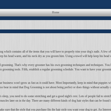
Home
which contains all of the items that you will have to properly trim your dog's nails. A few of t
keep his head warm, and his neck dry as you groom him. Using a towel will help keep his head w
dual grooming. That's why every groomer has his own grooming techniques and techniques. You 
n grooming tools. Fifth, establish a regular grooming schedule. You want to have your groomi
r business won't grow as fast as it could have. Most Importantly, keep in mind that puppies will
bear in mind that Dog Grooming is not about being perfect or does things without actually ch
s sleep, you need to do some stretching and get a good night's rest. Lots of people fail to stre
les later on in the day. There are many different kinds of dog hair styles that can be found i
ake sure that the style that you purchase fits the hair style you want your dog to get. An Inter